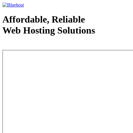
Affordable, Reliable
Web Hosting Solutions
Web Hosting - courtesy of www.bluehost.com